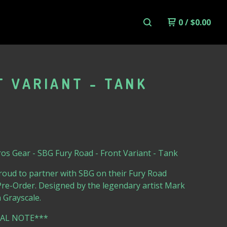
0
/
$
0.00
T VARIANT - TANK
s Gear - SBG Fury Road - Front Variant - Tank
roud to partner with SBG on their Fury Road
re-Order. Designed by the legendary artist Mark
 Grayscale.
IAL NOTE***