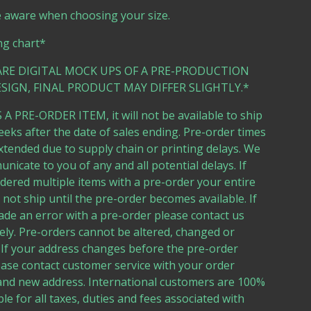
e aware when choosing your size.
ng chart*
ARE DIGITAL MOCK UPS OF A PRE-PRODUCTION
SIGN, FINAL PRODUCT MAY DIFFER SLIGHTLY.*
 A PRE-ORDER ITEM, it will not be available to ship
eeks after the date of sales ending. Pre-order times
tended due to supply chain or printing delays. We
unicate to you of any and all potential delays. If
dered multiple items with a pre-order your entire
l not ship until the pre-order becomes available. If
de an error with a pre-order please contact us
ly. Pre-orders cannot be altered, changed or
 If your address changes before the pre-order
ease contact customer service with your order
nd new address. International customers are 100%
le for all taxes, duties and fees associated with