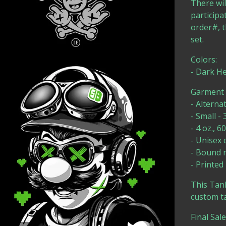
There wil
participa
order#, t
set.
Colors:
- Dark H
Garment D
- Alterna
- Small - 
- 4 oz., 
- Unisex c
- Bound 
- Printed
This Tank
custom ta
Final Sal