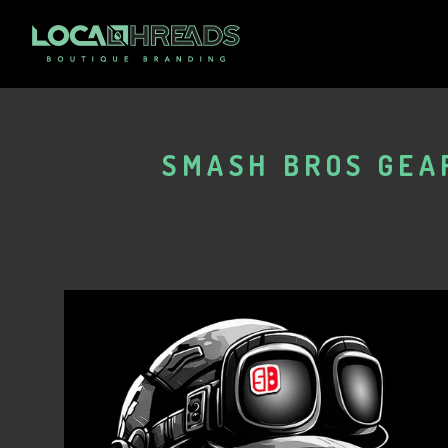
SMASH BROS GEAR