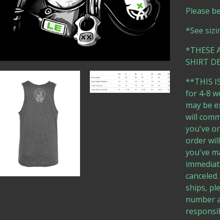
Please b
*See sizi
*THESE 
SHIRT DE
**THIS IS
for 4-8 w
may be ex
will comm
you've or
order wil
you've ma
immediate
canceled.
ships, pl
number a
responsib