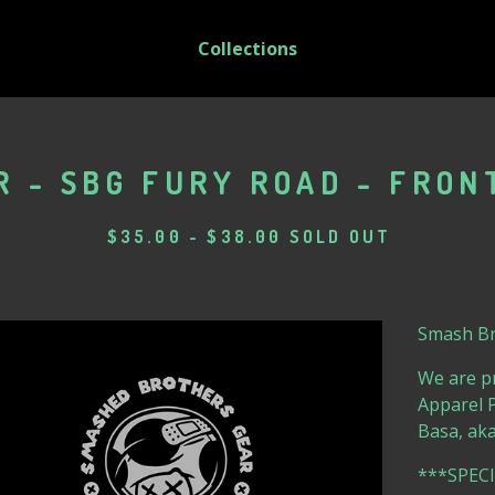
Collections
 - SBG FURY ROAD - FRON
$
35.00
-
$
38.00
SOLD OUT
Smash Bro
We are p
Apparel P
Basa, aka
***SPEC