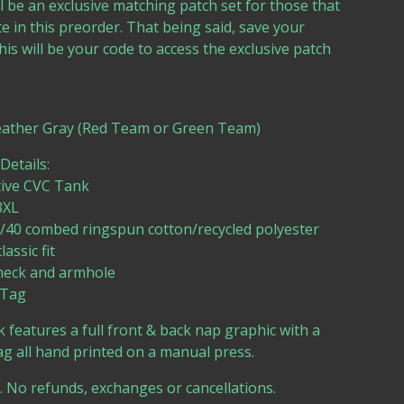
l be an exclusive matching patch set for those that
te in this preorder. That being said, save your
his will be your code to access the exclusive patch
eather Gray (Red Team or Green Team)
etails:
tive CVC Tank
3XL
60/40 combed ringspun cotton/recycled polyester
lassic fit
neck and armhole
 Tag
 features a full front & back nap graphic with a
g all hand printed on a manual press.
e. No refunds, exchanges or cancellations.